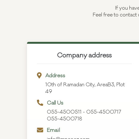
If you hav
Feel free to contact 
Company address
Address
10th of Ramadan City, AreaB3, Plot
49
Call Us
055-4500511
-
055-4500717
055-4500718
Email