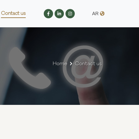
Contact us
AR
Home
Contact us