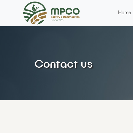
Home
Contact us