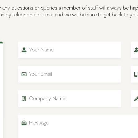
e any questions or queries a member of staff will always be hap
us by telephone or email and we will be sure to get back to yo