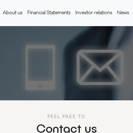
About us
Financial Statements
Investor relations
News
FEEL FREE TO
Contact us