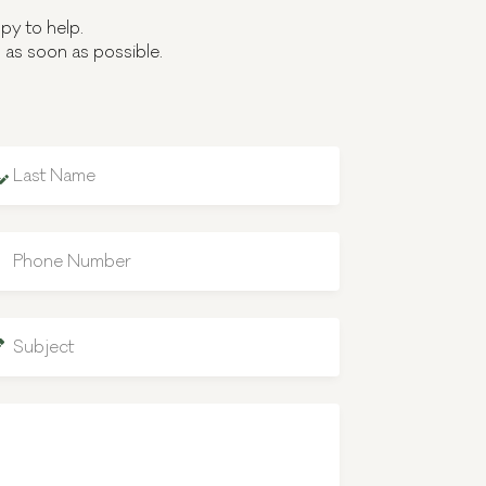
py to help.
u as soon as possible.