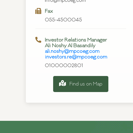
info@mpcoeg.com
Fax
055-4500045
Investor Relations Manager
Ali Noshy Al Basandily
ali.noshy@mpcoeg.com
investors.re@mpcoeg.com
01000002801
Find us on Map