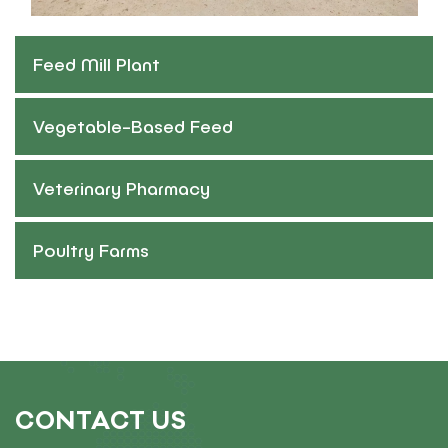
Feed Mill Plant
Vegetable-Based Feed
Veterinary Pharmacy
Poultry Farms
CONTACT US