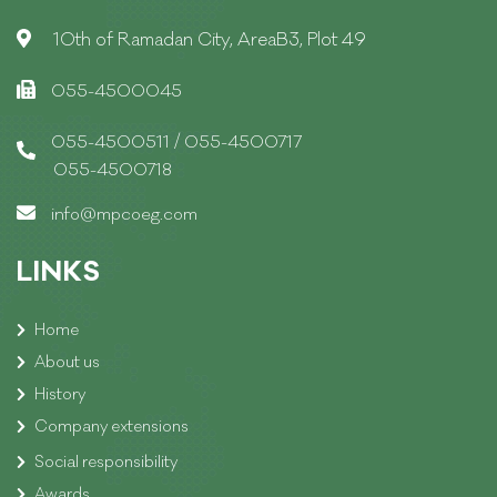
10th of Ramadan City, AreaB3, Plot 49
055-4500045
/
055-4500511
055-4500717
055-4500718
info@mpcoeg.com
LINKS
Home
About us
History
Company extensions
Social responsibility
Awards