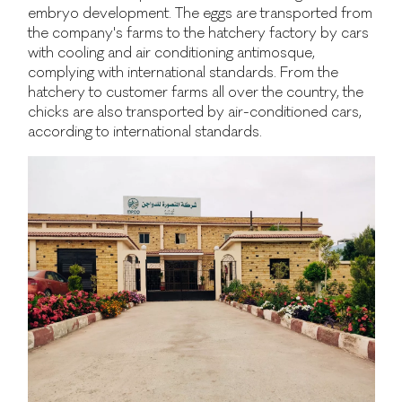
embryo development. The eggs are transported from
the company's farms to the hatchery factory by cars
with cooling and air conditioning antimosque,
complying with international standards. From the
hatchery to customer farms all over the country, the
chicks are also transported by air-conditioned cars,
according to international standards.