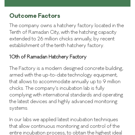
Outcome Factors
The company owns a hatchery factory located in the
Tenth of Ramadan City, with the hatching capacity
extended to 26 million chicks annually, by recent
establishment of the tenth hatchery factory.
10th of Ramadan Hatchery Factory
The Factory is a modern designed concrete building,
armed with the up-to-date technology equipment,
that allows to accommodate annually up to 9 million
chicks. The company’s incubation lab is fully
complying with international standards and operating
the latest devices and highly advanced monitoring
systems.
In our labs we applied latest incubation techniques
that allow continuous monitoring and control of the
entire incubation process, to obtain the highest ideal