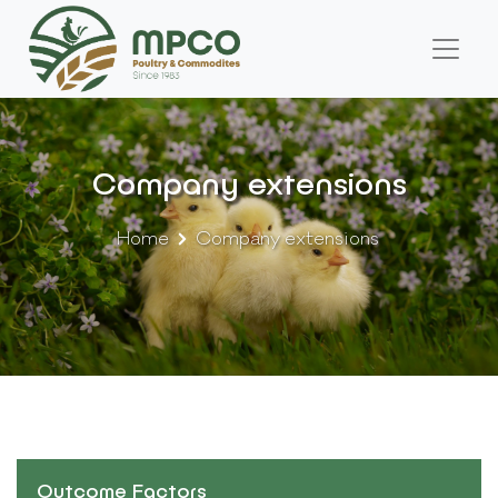
Company extensions
Home
Company extensions
Outcome Factors